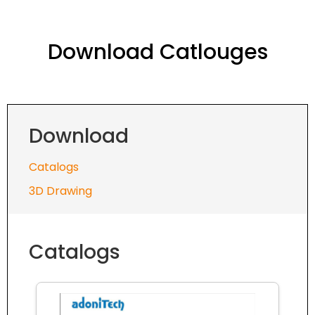
Download Catlouges
Download
Catalogs
3D Drawing
Catalogs