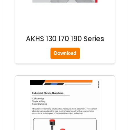
AKHS 130 170 190 Series
Download