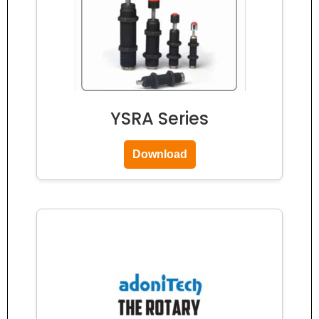
YSRA Series
Download