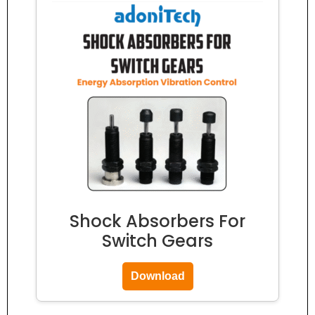
Shock Absorbers For
Switch Gears
Download