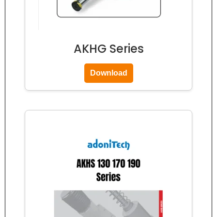
AKHG Series
Download