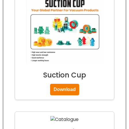
Suction Cup
Download