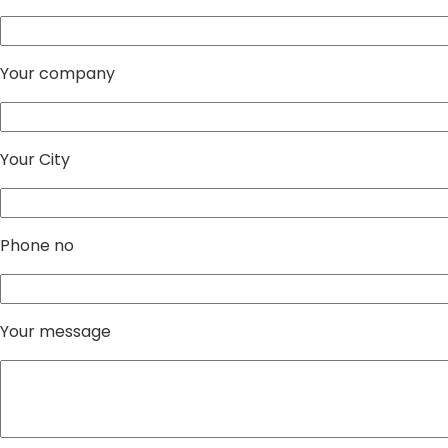
Your company
Your City
Phone no
Your message