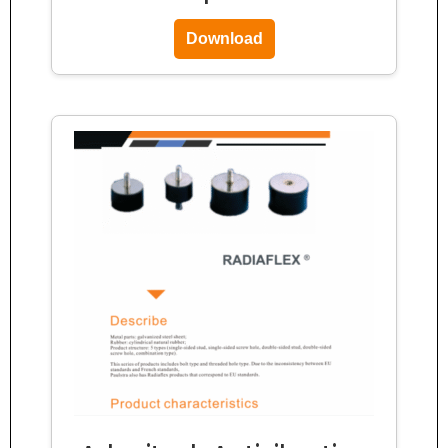
Download