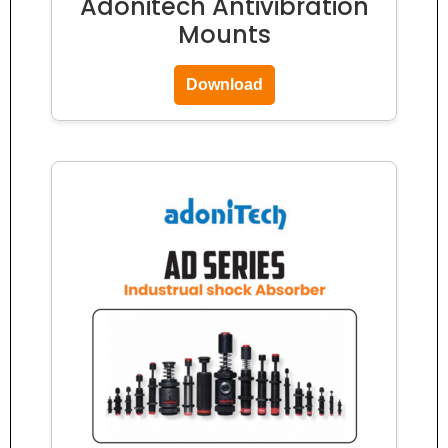
Adonitech Antivibration
Mounts
Download