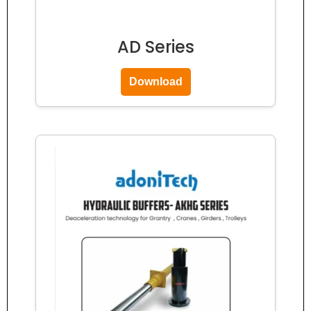
AD Series
Download