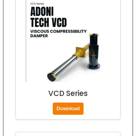
VCD Series
Download