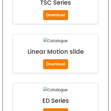
TSC Series
Download
Linear Motion slide
Download
ED Series