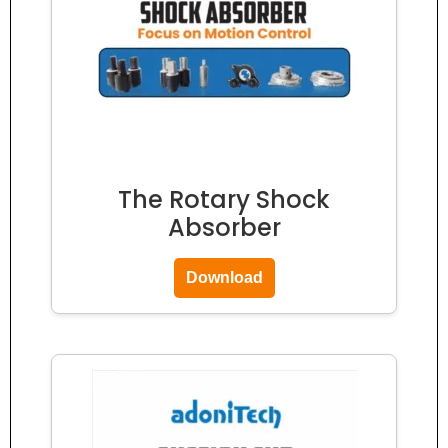
The Rotary Shock
Absorber
Download