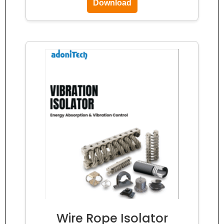
Download
Wire Rope Isolator