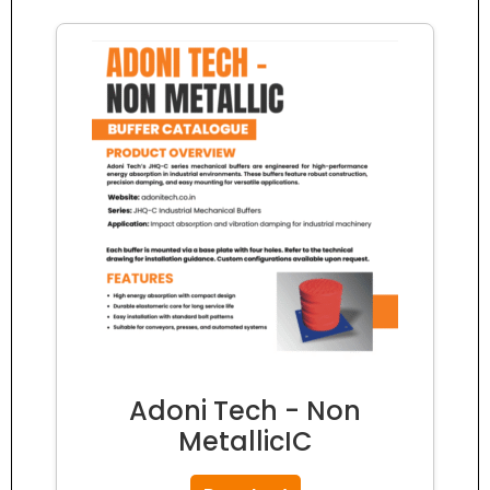
Adoni Tech - Non
MetallicIC