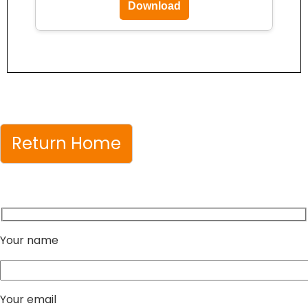
Download
Return Home
Your name
Your email